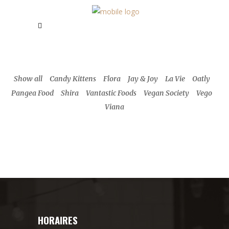
Show all
Candy Kittens
Flora
Jay & Joy
La Vie
Oatly
Pangea Food
Shira
Vantastic Foods
Vegan Society
Vego
Viana
HORAIRES