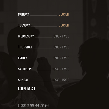
MONDAY
CLOSED
TUESDAY
CLOSED
WEDNESDAY
9:00
-
17:00
THURSDAY
9:00
-
17:00
FRIDAY
9:00
-
17:00
SATURDAY
10:30
-
17:00
SUNDAY
10:30
-
15:00
CONTACT
(+33) 9 88 44 78 94