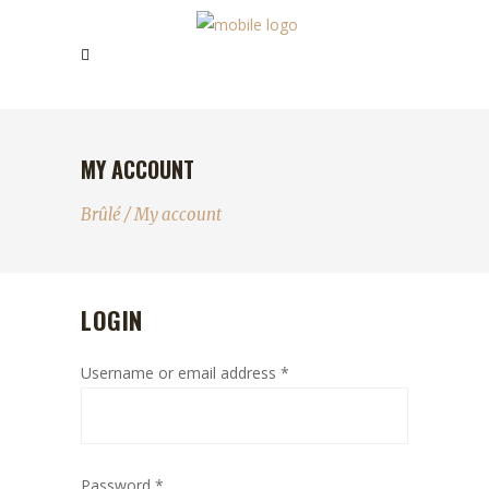
MY ACCOUNT
Brûlé
/
My account
LOGIN
Username or email address
*
Password
*