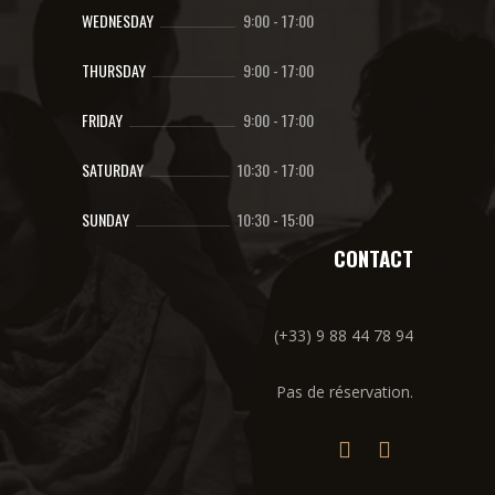
WEDNESDAY
9:00
-
17:00
THURSDAY
9:00
-
17:00
FRIDAY
9:00
-
17:00
SATURDAY
10:30
-
17:00
SUNDAY
10:30
-
15:00
CONTACT
(+33) 9 88 44 78 94
Pas de réservation.