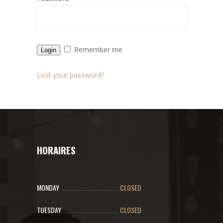
Remember me
Login
Lost your password?
HORAIRES
MONDAY
CLOSED
TUESDAY
CLOSED