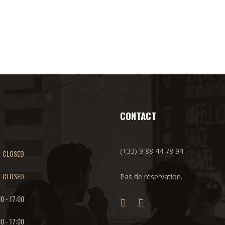
CONTACT
(+33) 9 88 44 78 94
CLOSED
CLOSED
Pas de réservation.
00
-
17:00
00
-
17:00