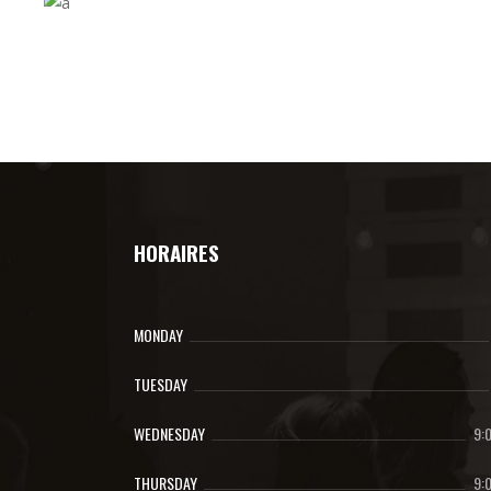
HORAIRES
MONDAY
TUESDAY
WEDNESDAY
9:
THURSDAY
9: