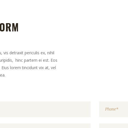
FORM
is detraxit periculis ex, nihil
ripidis, hinc partem ei est. Eos
. Eius lorem tincidunt vix at, vel
mea.