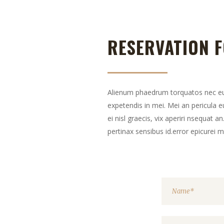
RESERVATION 
Alienum phaedrum torquatos nec eu, v
expetendis in mei. Mei an pericula eu
ei nisl graecis, vix aperiri nsequat an
pertinax sensibus id.error epicurei 