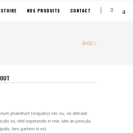
ISTOIRE
NOS PRODUITS
CONTACT
Brûlé
/
BOUT
enum phaedrum torquatos nec eu, vis detraxit
iculis ex, nihil expetendis in mei. Mei an pericula
ipidis, hinc partem ei est.