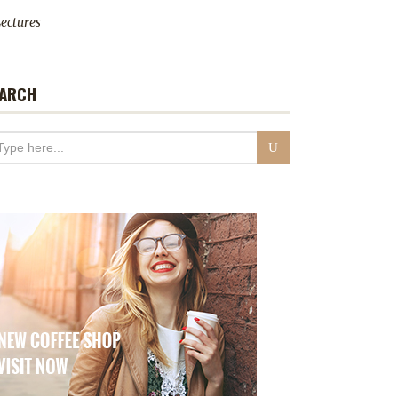
ectures
ARCH