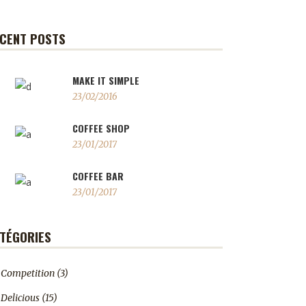
CENT POSTS
MAKE IT SIMPLE
23/02/2016
COFFEE SHOP
23/01/2017
COFFEE BAR
23/01/2017
TÉGORIES
Competition
(3)
Delicious
(15)