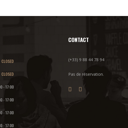
CONTACT
(+33) 9 88 44 78 94
CLOSED
CLOSED
Pas de réservation.
00
-
17:00
00
-
17:00
00
-
17:00
30
-
17:00