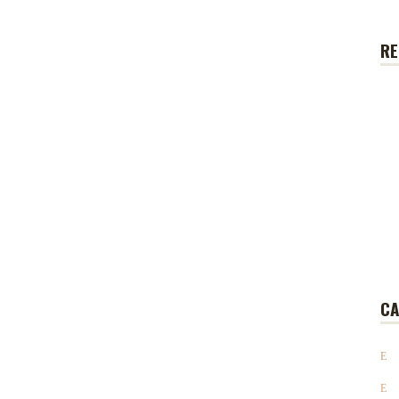
RE
CA