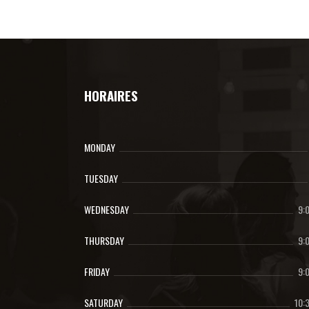
HORAIRES
MONDAY
TUESDAY
WEDNESDAY
9:
THURSDAY
9:
FRIDAY
9:
SATURDAY
10: