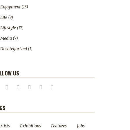
Enjoyment
(15)
Life
(3)
Lifestyle
(17)
Media
(7)
Uncategorized
(1)
LLOW US
GS
rtists
Exhibitions
Features
Jobs