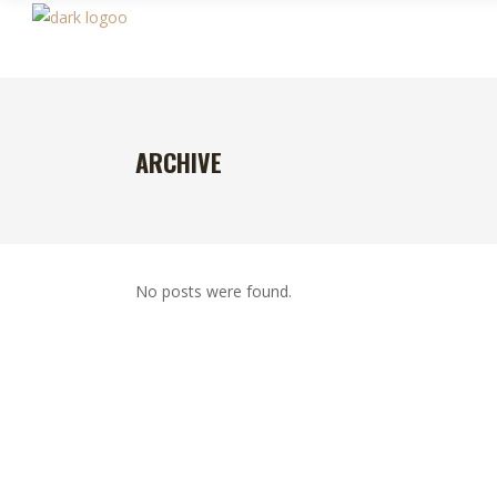
ARCHIVE
No posts were found.