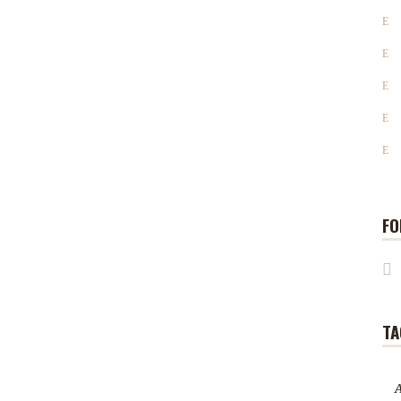
FO
TA
A