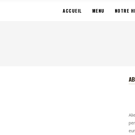
ACCUEIL
MENU
NOTRE H
A
Ali
per
eur